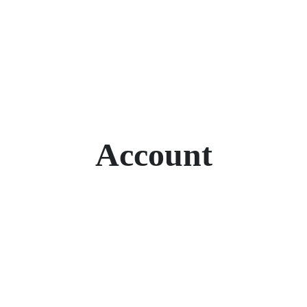
Account