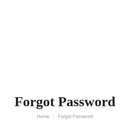
Forgot Password
Home
Forgot Password