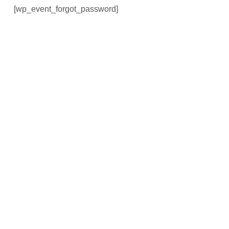
[wp_event_forgot_password]