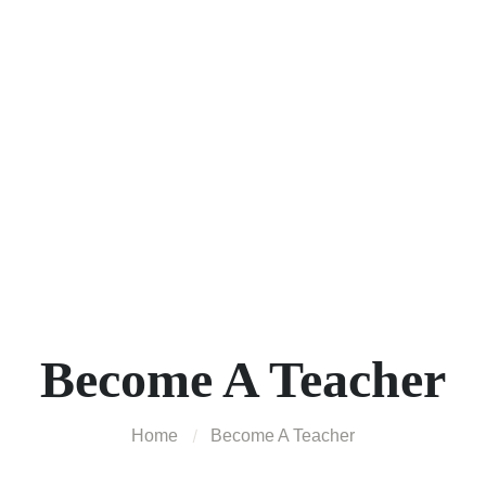
Become A Teacher
Home
Become A Teacher