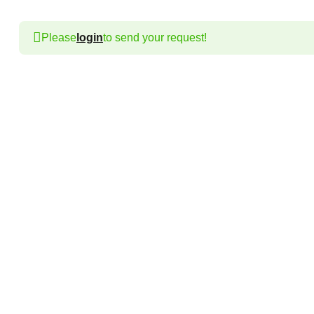
Please
login
to send your request!