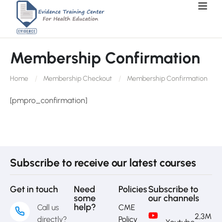
Membership Confirmation
Home
Membership Checkout
Membership Confirmation
[pmpro_confirmation]
Subscribe to receive our latest courses
Get in touch
Need
Policies
Subscribe to
some
our channels
help?
Call us
CME
2,3M
directly?
Policy