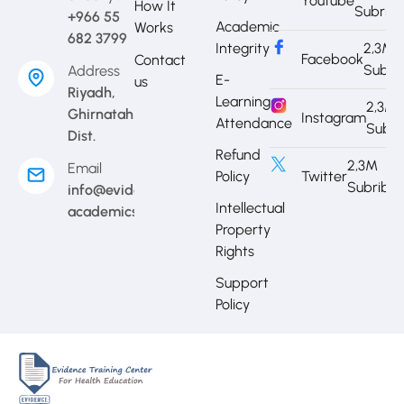
Youtube
How It
Subrib
+966 55
Academic
Works
682 3799
Integrity
2,3M
Facebook
Contact
Subri
Address
E-
us
Riyadh,
Learning
2,3M
Ghirnatah
Instagram
Attendance
Subri
Dist.
Refund
2,3M
Email
Policy
Twitter
Subribe
info@evidence-
Intellectual
academics.com
Property
Rights
Support
Policy