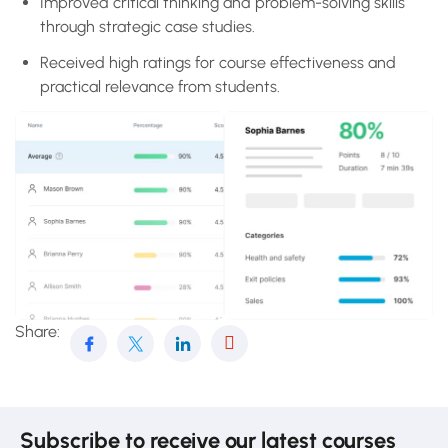
Improved critical thinking and problem-solving skills
through strategic case studies.
Received high ratings for course effectiveness and
practical relevance from students.
Share:
Subscribe to receive our latest courses