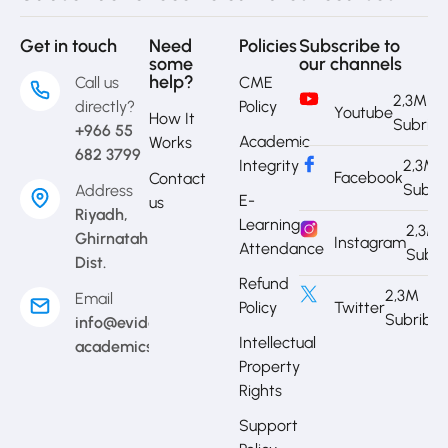
Get in touch
Need
Policies
Subscribe to
some
our channels
help?
Call us
CME
2,3M
directly?
Policy
Youtube
How It
Subrib
+966 55
Academic
Works
682 3799
Integrity
2,3M
Facebook
Contact
Subri
Address
E-
us
Riyadh,
Learning
2,3M
Ghirnatah
Instagram
Attendance
Subri
Dist.
Refund
2,3M
Email
Policy
Twitter
Subribe
info@evidence-
Intellectual
academics.com
Property
Rights
Support