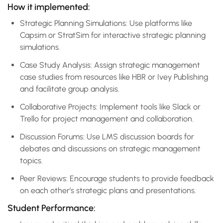
How it implemented:
Strategic Planning Simulations: Use platforms like
Capsim or StratSim for interactive strategic planning
simulations.
Case Study Analysis: Assign strategic management
case studies from resources like HBR or Ivey Publishing
and facilitate group analysis.
Collaborative Projects: Implement tools like Slack or
Trello for project management and collaboration.
Discussion Forums: Use LMS discussion boards for
debates and discussions on strategic management
topics.
Peer Reviews: Encourage students to provide feedback
on each other’s strategic plans and presentations.
Student Performance: