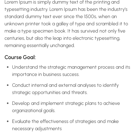
Lorem Ipsum is simply dummy text of the printing and
typesetting industry. Lorem Ipsum has been the industry’s
standard dummy text ever since the 1500s, when an
unknown printer took a galley of type and scrambled it to
make a type specimen book. It has survived not only five
centuries, but also the leap into electronic typesetting,
remaining essentially unchanged.
Course Goal:
Understand the strategic management process and its
importance in business success.
Conduct internal and external analyses to identify
strategic opportunities and threats.
Develop and implement strategic plans to achieve
organizational goals.
Evaluate the effectiveness of strategies and make
necessary adjustments