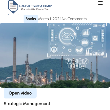
Books
March 1, 2024
No Comments
Open video
Strategic Management