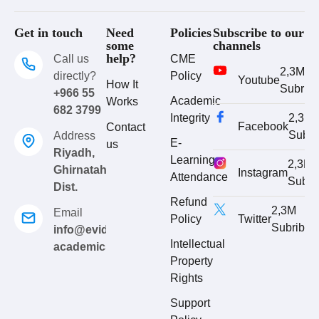
Get in touch
Need
Policies
Subscribe to our
some
channels
help?
Call us
CME
2,3M
directly?
Policy
Youtube
How It
Subrib
+966 55
Academic
Works
682 3799
Integrity
2,3M
Facebook
Contact
Subri
Address
E-
us
Riyadh,
Learning
2,3M
Ghirnatah
Instagram
Attendance
Subri
Dist.
Refund
2,3M
Email
Policy
Twitter
Subribe
info@evidence-
Intellectual
academics.com
Property
Rights
Support