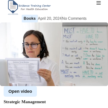
Books
April 20, 2024
No Comments
Open video
Strategic Management