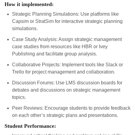
How it implemented:
Strategic Planning Simulations: Use platforms like
Capsim or StratSim for interactive strategic planning
simulations.
Case Study Analysis: Assign strategic management
case studies from resources like HBR or Ivey
Publishing and facilitate group analysis.
Collaborative Projects: Implement tools like Slack or
Trello for project management and collaboration.
Discussion Forums: Use LMS discussion boards for
debates and discussions on strategic management
topics.
Peer Reviews: Encourage students to provide feedback
on each other’s strategic plans and presentations.
Student Performance: