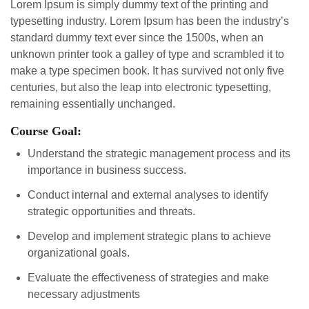
Lorem Ipsum is simply dummy text of the printing and
typesetting industry. Lorem Ipsum has been the industry’s
standard dummy text ever since the 1500s, when an
unknown printer took a galley of type and scrambled it to
make a type specimen book. It has survived not only five
centuries, but also the leap into electronic typesetting,
remaining essentially unchanged.
Course Goal:
Understand the strategic management process and its
importance in business success.
Conduct internal and external analyses to identify
strategic opportunities and threats.
Develop and implement strategic plans to achieve
organizational goals.
Evaluate the effectiveness of strategies and make
necessary adjustments