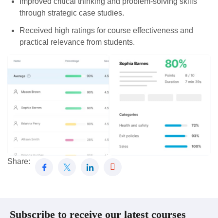
Improved critical thinking and problem-solving skills
through strategic case studies.
Received high ratings for course effectiveness and
practical relevance from students.
Share:
Subscribe to receive our latest courses