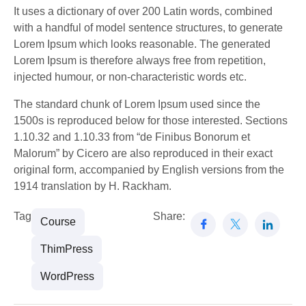
It uses a dictionary of over 200 Latin words, combined
with a handful of model sentence structures, to generate
Lorem Ipsum which looks reasonable. The generated
Lorem Ipsum is therefore always free from repetition,
injected humour, or non-characteristic words etc.
The standard chunk of Lorem Ipsum used since the
1500s is reproduced below for those interested. Sections
1.10.32 and 1.10.33 from “de Finibus Bonorum et
Malorum” by Cicero are also reproduced in their exact
original form, accompanied by English versions from the
1914 translation by H. Rackham.
Tags:
Share:
Course
ThimPress
WordPress