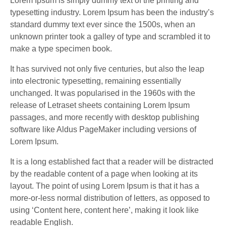
Lorem Ipsum is simply dummy text of the printing and
typesetting industry. Lorem Ipsum has been the industry’s
standard dummy text ever since the 1500s, when an
unknown printer took a galley of type and scrambled it to
make a type specimen book.
It has survived not only five centuries, but also the leap
into electronic typesetting, remaining essentially
unchanged. It was popularised in the 1960s with the
release of Letraset sheets containing Lorem Ipsum
passages, and more recently with desktop publishing
software like Aldus PageMaker including versions of
Lorem Ipsum.
It is a long established fact that a reader will be distracted
by the readable content of a page when looking at its
layout. The point of using Lorem Ipsum is that it has a
more-or-less normal distribution of letters, as opposed to
using ‘Content here, content here’, making it look like
readable English.