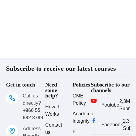
Subscribe to receive our latest courses
Get in touch
Need
Policies
Subscribe to our
some
channels
help?
Call us
CME
2,3M
directly?
Policy
Youtube
How It
Subrib
+966 55
Academic
Works
682 3799
Integrity
2,3M
Facebook
Contact
Subri
Address
E-
us
Riyadh,