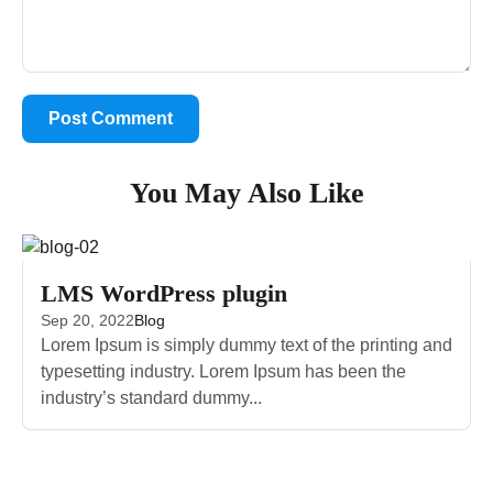
You May Also Like
LMS WordPress plugin
Sep 20, 2022
Blog
Lorem Ipsum is simply dummy text of the printing and
typesetting industry. Lorem Ipsum has been the
industry’s standard dummy...