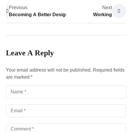
Previous
Next
Becoming A Better Designer
Working
Leave A Reply
Your email address will not be published.
Required fields
are marked
*