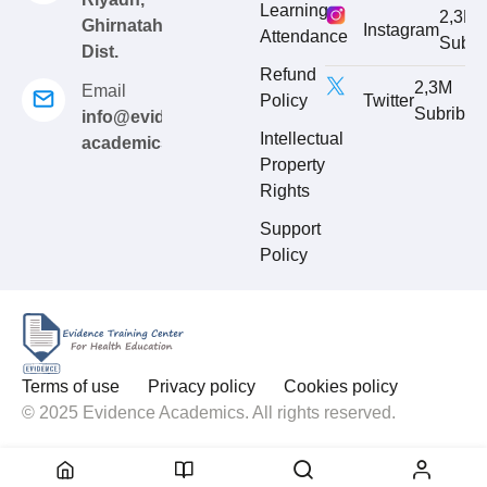
Learning
2,3M
Ghirnatah
Instagram
Attendance
Subri
Dist.
Refund
2,3M
Email
Policy
Twitter
Subribe
info@evidence-
Intellectual
academics.com
Property
Rights
Support
Policy
Terms of use
Privacy policy
Cookies policy
© 2025 Evidence Academics. All rights reserved.