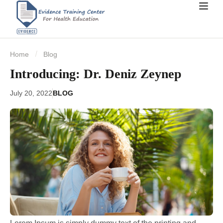
Home
Blog
Introducing: Dr. Deniz Zeynep
July 20, 2022
BLOG