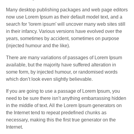
Many desktop publishing packages and web page editors
now use Lorem Ipsum as their default model text, and a
search for ‘lorem ipsum’ will uncover many web sites still
in their infancy. Various versions have evolved over the
years, sometimes by accident, sometimes on purpose
(injected humour and the like).
There are many variations of passages of Lorem Ipsum
available, but the majority have suffered alteration in
some form, by injected humour, or randomised words
which don’t look even slightly believable.
If you are going to use a passage of Lorem Ipsum, you
need to be sure there isn’t anything embarrassing hidden
in the middle of text. All the Lorem Ipsum generators on
the Internet tend to repeat predefined chunks as
necessary, making this the first true generator on the
Internet.